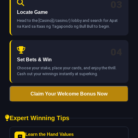
03
Locate Game
Head to the [Casino](/casino/) lobby and search for Apat
na Kard sa Itaas ng Tagapondo ng Bull Bull to begin.
04
Set Bets & Win
Choose your stake, place your cards, and enjoy the thrill.
Cash out your winnings instantly at superking.
Claim Your Welcome Bonus Now
Expert Winning Tips
Learn the Hand Values