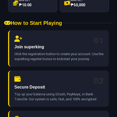
MIN BET
MAX BET
₱10.00
₱50,000
How to Start Playing
01
Join superking
Click the registration button to create your account. Use the
superking register bonus to kickstart your journey.
02
Secure Deposit
Top up your balance using GCash, PayMaya, or Bank
Transfer. Our system is safe, fast, and 100% encrypted.