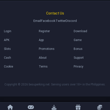
Contact Us
Email
Facebook
Twitter
Discord
Login
Register
Download
APK
App
Game
Slots
Promotions
Bonus
Cash
About
Support
Cookie
Terms
Privacy
Copyright © 2026 besuperking.net. Serving users over 18+ in the Philippines.