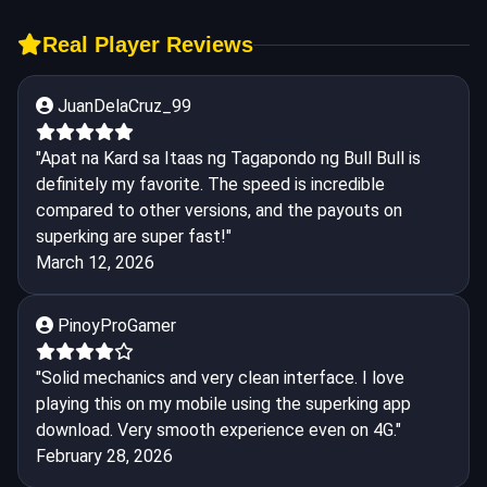
Real Player Reviews
JuanDelaCruz_99
"Apat na Kard sa Itaas ng Tagapondo ng Bull Bull is
definitely my favorite. The speed is incredible
compared to other versions, and the payouts on
superking are super fast!"
March 12, 2026
PinoyProGamer
"Solid mechanics and very clean interface. I love
playing this on my mobile using the superking app
download. Very smooth experience even on 4G."
February 28, 2026