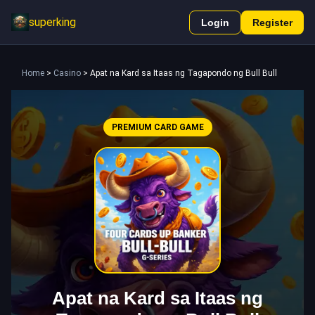
superking
Login
Register
Home
>
Casino
>
Apat na Kard sa Itaas ng Tagapondo ng Bull Bull
PREMIUM CARD GAME
Apat na Kard sa Itaas ng