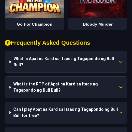
Go For Champion
Bloody Murder
Frequently Asked Questions
What is Apat na Kard sa Itaas ng Tagapondo ng Bull
Bull?
What is the RTP of Apat na Kard sa Itaas ng
Tagapondo ng Bull Bull?
Can I play Apat na Kard sa Itaas ng Tagapondo ng Bull
Bull for free?