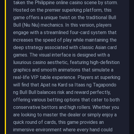
taken the Philippine online casino scene by storm.
Hosted on the premier superking platform, this
game offers a unique twist on the traditional Bull
Bull (Niu Niu) mechanics. In this version, players
engage with a streamlined four-card system that
increases the speed of play while maintaining the
deep strategy associated with classic Asian card
games. The visual interface is designed with a
luxurious casino aesthetic, featuring high-definition
graphics and smooth animations that simulate a
real-life VIP table experience. Players at superking
will find that Apat na Kard sa Itaas ng Tagapondo
ng Bull Bull balances risk and reward perfectly,
offering various betting options that cater to both
conservative bettors and high rollers. Whether you
are looking to master the dealer or simply enjoy a
quick round of cards, this game provides an
immersive environment where every hand could