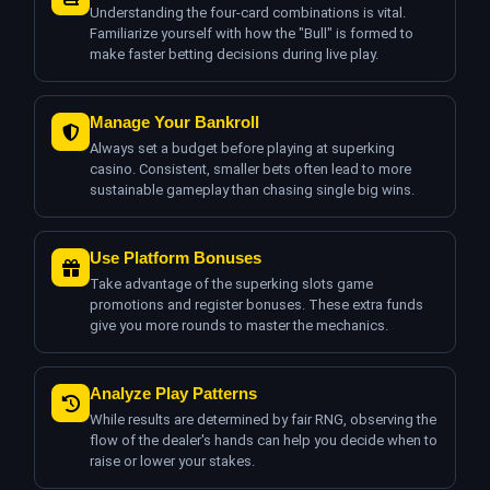
Understanding the four-card combinations is vital.
Familiarize yourself with how the "Bull" is formed to
make faster betting decisions during live play.
Manage Your Bankroll
Always set a budget before playing at superking
casino. Consistent, smaller bets often lead to more
sustainable gameplay than chasing single big wins.
Use Platform Bonuses
Take advantage of the superking slots game
promotions and register bonuses. These extra funds
give you more rounds to master the mechanics.
Analyze Play Patterns
While results are determined by fair RNG, observing the
flow of the dealer's hands can help you decide when to
raise or lower your stakes.