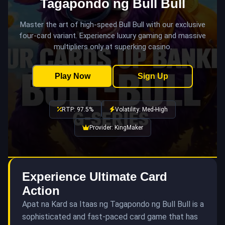
Tagapondo ng Bull Bull
Master the art of high-speed Bull Bull with our exclusive
four-card variant. Experience luxury gaming and massive
multipliers only at superking casino.
Play Now
Sign Up
RTP: 97.5%
Volatility: Med-High
Provider: KingMaker
Experience Ultimate Card
Action
Apat na Kard sa Itaas ng Tagapondo ng Bull Bull is a
sophisticated and fast-paced card game that has