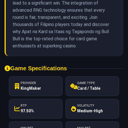
lead to a significant win. The integration of
advanced RNG technology ensures that every
round is fair, transparent, and exciting. Join
thousands of Filipino players today and discover
why Apat na Kard sa Itaas ng Tagapondo ng Bull
Bull is the top-rated choice for card game
enthusiasts at superking casino.
Game Specifications
PROVIDER
GAME TYPE
KingMaker
Card / Table
RTP
VOLATILITY
97.50%
Medium-High