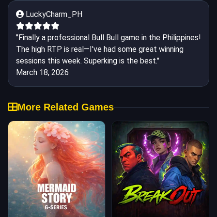
LuckyCharm_PH
"Finally a professional Bull Bull game in the Philippines!
The high RTP is real—I've had some great winning
sessions this week. Superking is the best."
March 18, 2026
More Related Games