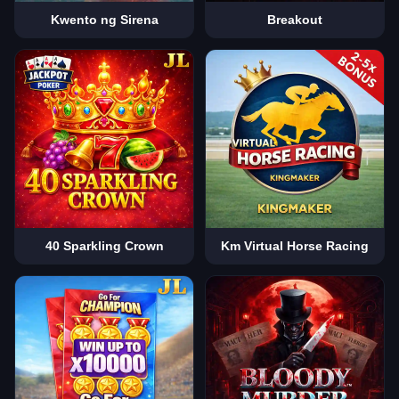
Kwento ng Sirena
Breakout
40 Sparkling Crown
Km Virtual Horse Racing