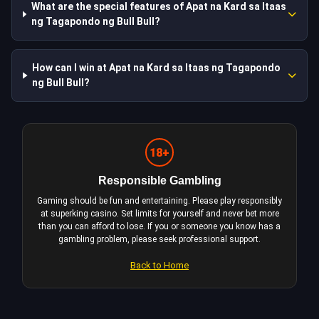
What are the special features of Apat na Kard sa Itaas
ng Tagapondo ng Bull Bull?
How can I win at Apat na Kard sa Itaas ng Tagapondo
ng Bull Bull?
18+
Responsible Gambling
Gaming should be fun and entertaining. Please play responsibly
at superking casino. Set limits for yourself and never bet more
than you can afford to lose. If you or someone you know has a
gambling problem, please seek professional support.
Back to Home