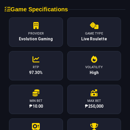
Game Specifications
PROVIDER
GAME TYPE
Evolution Gaming
Live Roulette
RTP
VOLATILITY
97.30%
High
MIN BET
MAX BET
₱10.00
₱250,000