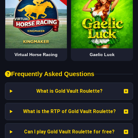
Virtual Horse Racing
Gaelic Luck
Frequently Asked Questions
What is Gold Vault Roulette?
What is the RTP of Gold Vault Roulette?
Can I play Gold Vault Roulette for free?