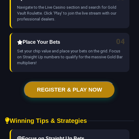
Navigate to the Live Casino section and search for Gold
Vault Roulette. Click 'Play' to join the live stream with our
professional dealers.
04
Place Your Bets
Set your chip value and place your bets on the grid. Focus
on Straight Up numbers to qualify for the massive Gold Bar
multipliers!
REGISTER & PLAY NOW
Winning Tips & Strategies
Focus on Straight Up Bets