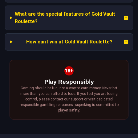
What are the special features of Gold Vault
Roulette?
How can I win at Gold Vault Roulette?
18+
Play Responsibly
Gaming should be fun, not a way to earn money. Never bet
more than you can afford to lose. If you feel you are losing
control, please contact our support or visit dedicated
responsible gambling resources. superking is committed to
player safety.