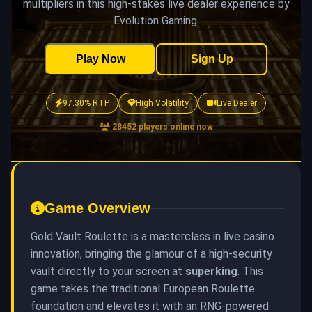
multipliers in this high-stakes live dealer experience by
Evolution Gaming.
Play Now
Sign Up
97.30% RTP
High Volatility
Live Dealer
28452 players online now
Game Overview
Gold Vault Roulette is a masterclass in live casino
innovation, bringing the glamour of a high-security
vault directly to your screen at
superking
. This
game takes the traditional European Roulette
foundation and elevates it with an RNG-powered