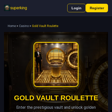
superking
Login
Register
Home
>
Casino
>
Gold Vault Roulette
GOLD VAULT ROULETTE
Enter the prestigious vault and unlock golden