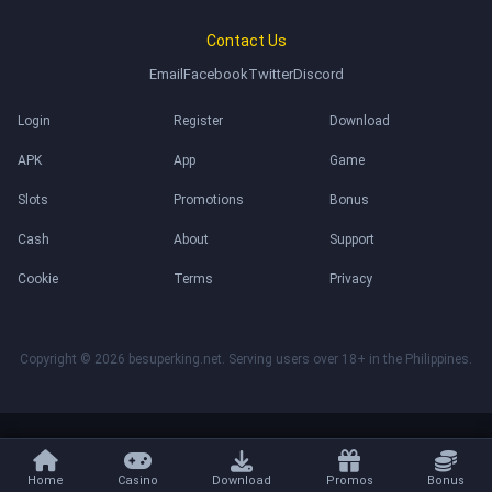
Contact Us
Email
Facebook
Twitter
Discord
Login
Register
Download
APK
App
Game
Slots
Promotions
Bonus
Cash
About
Support
Cookie
Terms
Privacy
Copyright © 2026 besuperking.net. Serving users over 18+ in the Philippines.
Home
Casino
Download
Promos
Bonus