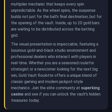
multiplier mechanic that keeps every spin
unpredictable. As the wheel spins, the suspense
builds not just for the ball's final destination, but for
the opening of the vault. Inside, up to 20 gold bars
are waiting to be distributed across the betting
grid.
The visual presentation is impeccable, featuring a
luxurious gold-and-black studio environment and
professional dealers who interact with players in
real-time. Whether you are a seasoned roulette
strategist or a newcomer looking for the next big
win, Gold Vault Roulette offers a unique blend of
classic gaming and modern jackpot-style
mechanics. Join the elite community at
superking
casino
and see if you can unlock the vault's hidden
treasures today.