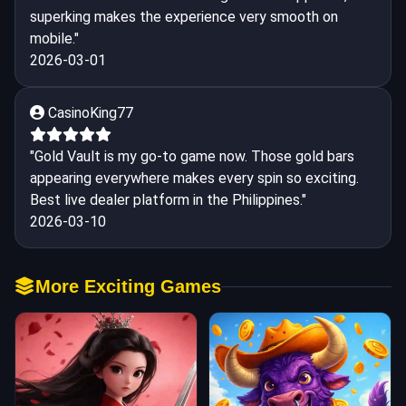
superking makes the experience very smooth on
mobile."
2026-03-01
CasinoKing77
"Gold Vault is my go-to game now. Those gold bars
appearing everywhere makes every spin so exciting.
Best live dealer platform in the Philippines."
2026-03-10
More Exciting Games