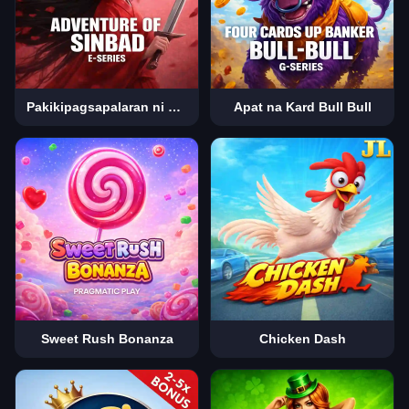
Pakikipagsapalaran ni Sinbad
Apat na Kard Bull Bull
Sweet Rush Bonanza
Chicken Dash