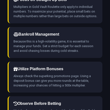
Multipliers in Gold Vault Roulette only apply to individual
numbers. To maximize your potential, place small bets on
multiple numbers rather than large bets on outside options.
Bankroll Management
Because this is a high-volatility game, it is essential to
manage your funds. Set a strict budget for each session
and avoid chasing losses during cold streaks.
Utilize Platform Bonuses
Always check the superking promotions page. Using a
deposit bonus can give you more rounds at the table,
increasing your chances of hitting a 500x multiplier.
Observe Before Betting