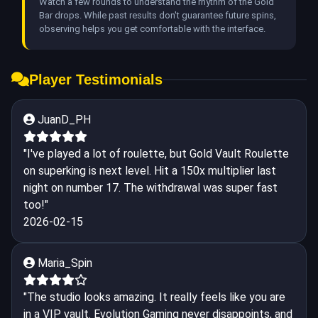
Watch a few rounds to understand the rhythm of the Gold
Bar drops. While past results don't guarantee future spins,
observing helps you get comfortable with the interface.
Player Testimonials
JuanD_PH
"I've played a lot of roulette, but Gold Vault Roulette
on superking is next level. Hit a 150x multiplier last
night on number 17. The withdrawal was super fast
too!"
2026-02-15
Maria_Spin
"The studio looks amazing. It really feels like you are
in a VIP vault. Evolution Gaming never disappoints, and