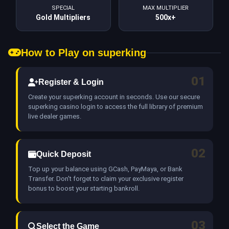
SPECIAL
MAX MULTIPLIER
Gold Multipliers
500x+
How to Play on superking
01
Register & Login
Create your superking account in seconds. Use our secure
superking casino login to access the full library of premium
live dealer games.
02
Quick Deposit
Top up your balance using GCash, PayMaya, or Bank
Transfer. Don't forget to claim your exclusive register
bonus to boost your starting bankroll.
03
Select the Game