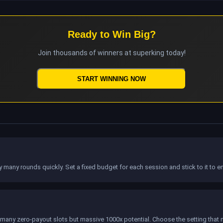
Ready to Win Big?
Join thousands of winners at superking today!
START WINNING NOW
ay many rounds quickly. Set a fixed budget for each session and stick to it to 
 many zero-payout slots but massive 1000x potential. Choose the setting that m