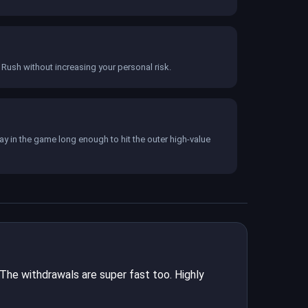
Rush without increasing your personal risk.
y in the game long enough to hit the outer high-value
. The withdrawals are super fast too. Highly