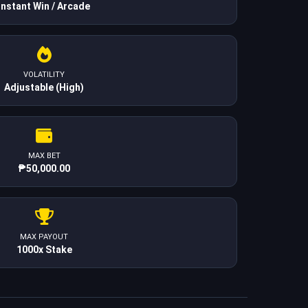
Instant Win / Arcade
VOLATILITY
Adjustable (High)
MAX BET
₱50,000.00
MAX PAYOUT
1000x Stake