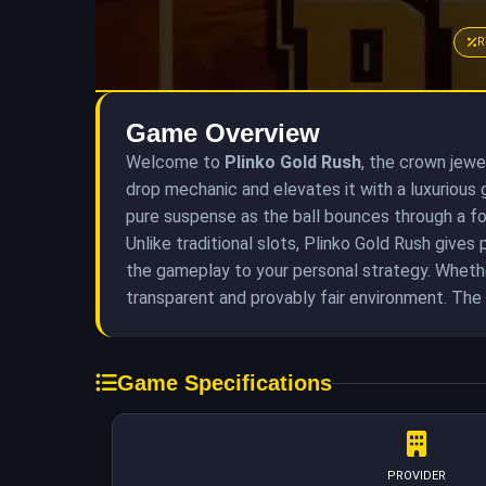
R
Game Overview
Welcome to
Plinko Gold Rush
, the crown jewe
drop mechanic and elevates it with a luxurious 
pure suspense as the ball bounces through a for
Unlike traditional slots, Plinko Gold Rush gives
the gameplay to your personal strategy. Whethe
transparent and provably fair environment. Th
Game Specifications
PROVIDER