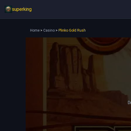
superking
Home
>
Casino
>
Plinko Gold Rush
D