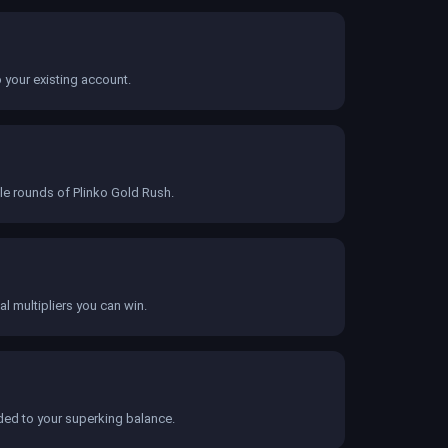
o your existing account.
le rounds of Plinko Gold Rush.
l multipliers you can win.
dded to your superking balance.