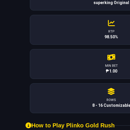
superking Original
RTP
98.50%
MIN BET
₱1.00
ROWS
8 - 16 Customizabl
How to Play Plinko Gold Rush