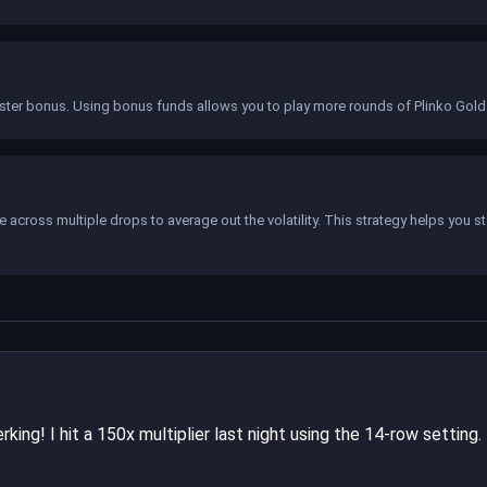
ter bonus. Using bonus funds allows you to play more rounds of Plinko Gold 
ross multiple drops to average out the volatility. This strategy helps you sta
king! I hit a 150x multiplier last night using the 14-row setting