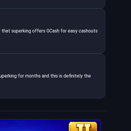
e that superking offers GCash for easy cashouts
uperking for months and this is definitely the