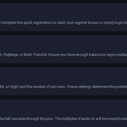
. Complete the quick registration to claim your register bonus or simply login t
h, PayMaya, or Bank Transfer. Ensure you have enough balance to enjoy multip
id, or High) and the number of pin rows. These settings determine the potentia
he ball cascade through the pins. The multiplier it lands on will be instantly a