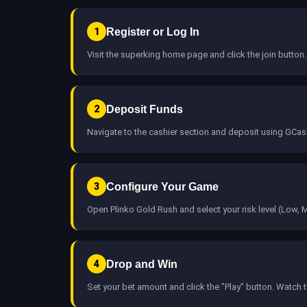
1
Register or Log In
Visit the
superking home page
and click the join button
2
Deposit Funds
Navigate to the cashier section and deposit using GCas
3
Configure Your Game
Open Plinko Gold Rush and select your risk level (Low, M
4
Drop and Win
Set your bet amount and click the "Play" button. Watch t