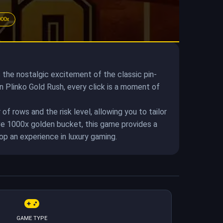
000x
 the nostalgic excitement of the classic pin-
n Plinko Gold Rush, every click is a moment of
of rows and the risk level, allowing you to tailor
ive 1000x golden bucket, this game provides a
p an experience in luxury gaming.
GAME TYPE