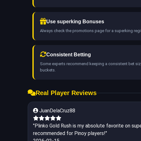
Use superking Bonuses
Always check the promotions page for a superking regis
Consistent Betting
Some experts recommend keeping a consistent bet size ac
buckets.
Real Player Reviews
JuanDelaCruz88
"Plinko Gold Rush is my absolute favorite on super
recommended for Pinoy players!"
2026-02-15