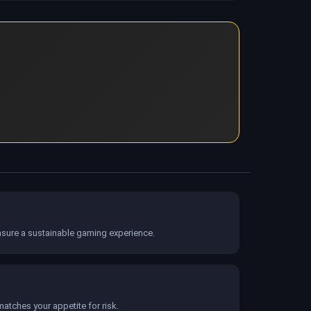
ensure a sustainable gaming experience.
atches your appetite for risk.