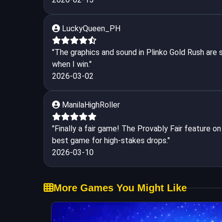
LuckyQueen_PH
"The graphics and sound in Plinko Gold Rush are 
when I win."
2026-03-02
ManilaHighRoller
"Finally a fair game! The Provably Fair feature o
best game for high-stakes drops."
2026-03-10
More Games You Might Like