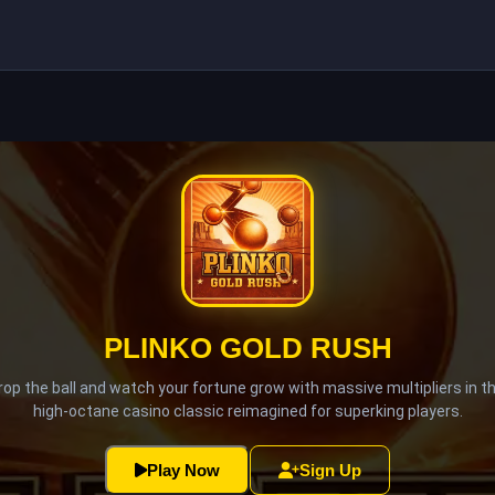
PLINKO GOLD RUSH
rop the ball and watch your fortune grow with massive multipliers in th
high-octane casino classic reimagined for superking players.
Play Now
Sign Up