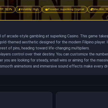
TP: 98.5%
Volatility: High
Provider: superking Original
Max Win: 1
l of arcade-style gambling at superking Casino. This game takes
gold-themed aesthetic designed for the modern Filipino player. I
est of pins, heading toward life-changing multipliers.
 players control over their destiny. You can customize the number 
r you are looking for steady, small wins or aiming for the mass
e smooth animations and immersive sound effects make every dro