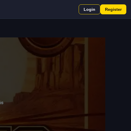
Login
Register
is