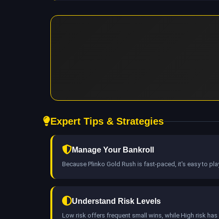
Expert Tips & Strategies
Manage Your Bankroll
Because Plinko Gold Rush is fast-paced, it's easy to pl
Understand Risk Levels
Low risk offers frequent small wins, while High risk has