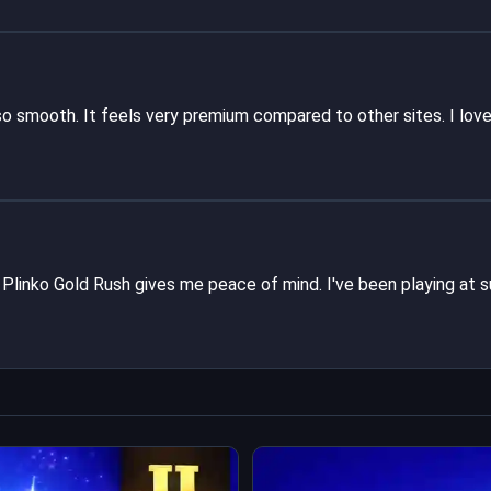
so smooth. It feels very premium compared to other sites. I lov
n Plinko Gold Rush gives me peace of mind. I've been playing at s