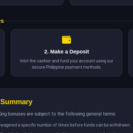
es
2. Make a Deposit
Visit the cashier and fund your account using our
secure Philippine payment methods.
s Summary
King bonuses are subject to the following general terms:
agered a specific number of times before funds can be withdrawn.