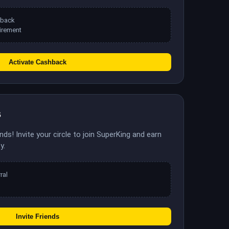
hback
irement
Activate Cashback
s
ends! Invite your circle to join SuperKing and earn
y.
ral
Invite Friends