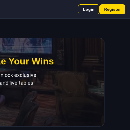
Login
Register
e Your Wins
Unlock exclusive
nd live tables.