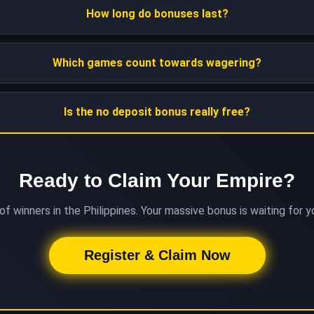
How long do bonuses last?
Which games count towards wagering?
Is the no deposit bonus really free?
Ready to Claim Your Empire?
f winners in the Philippines. Your massive bonus is waiting for 
Register & Claim Now