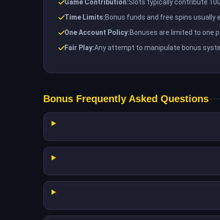
Game Contribution:
Slots typically contribute 1
Time Limits:
Bonus funds and free spins usually ex
One Account Policy:
Bonuses are limited to one p
Fair Play:
Any attempt to manipulate bonus system
Bonus Frequently Asked Questions