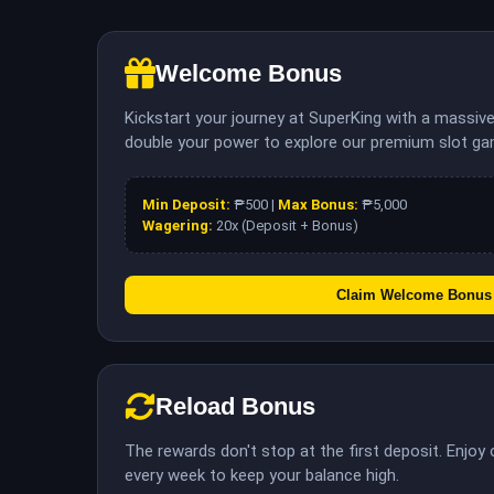
Welcome Bonus
Kickstart your journey at SuperKing with a massiv
double your power to explore our premium slot g
Min Deposit:
₱500 |
Max Bonus:
₱5,000
Wagering:
20x (Deposit + Bonus)
Claim Welcome Bonus
Reload Bonus
The rewards don't stop at the first deposit. Enjo
every week to keep your balance high.