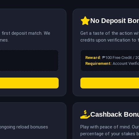
No Deposit Bo
e first deposit match. We
Get a taste of the action w
ames.
credits upon verification to
Reward:
₱100 Free Credit / 2
Requirement:
Account Verifi
Cashback Bon
y ongoing reload bonuses
Play with peace of mind. Our
percentage of your stakes b