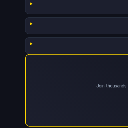
Join thousands o