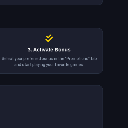
3. Activate Bonus
Select your preferred bonus in the "Promotions" tab
and start playing your favorite games.