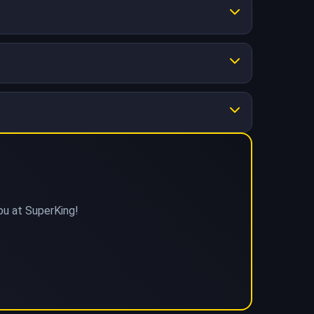
you at SuperKing!