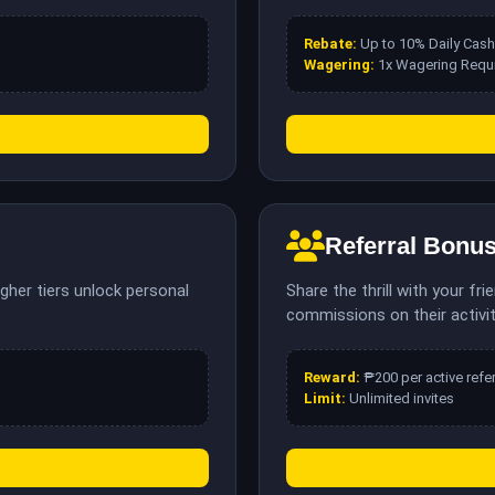
Rebate:
Up to 10% Daily Cas
Wagering:
1x Wagering Requ
Referral Bonu
gher tiers unlock personal
Share the thrill with your fri
commissions on their activit
Reward:
₱200 per active refer
Limit:
Unlimited invites