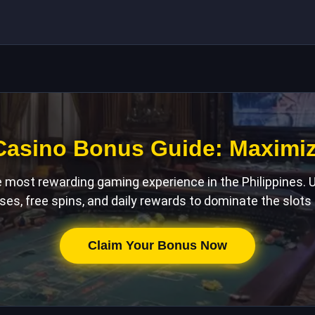
Casino Bonus Guide: Maximiz
most rewarding gaming experience in the Philippines. 
s, free spins, and daily rewards to dominate the slots a
Claim Your Bonus Now