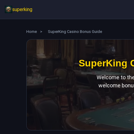
superking
Home
>
SuperKing Casino Bonus Guide
SuperKing 
Welcome to the 
welcome bonuse