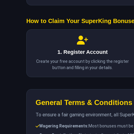
How to Claim Your SuperKing Bonus
1. Register Account
Create your free account by clicking the register
button and filling in your details.
General Terms & Condition
To ensure a fair gaming environment, all Super
Wagering Requirements:
Most bonuses must be w