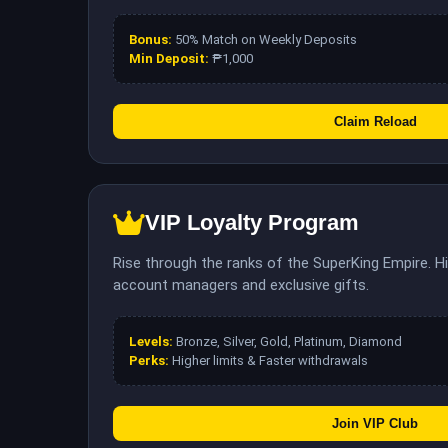
Bonus:
50% Match on Weekly Deposits
Min Deposit:
₱1,000
Claim Reload
VIP Loyalty Program
Rise through the ranks of the SuperKing Empire. Hi
account managers and exclusive gifts.
Levels:
Bronze, Silver, Gold, Platinum, Diamond
Perks:
Higher limits & Faster withdrawals
Join VIP Club