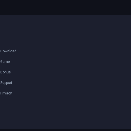
Download
Game
Bonus
Support
Privacy