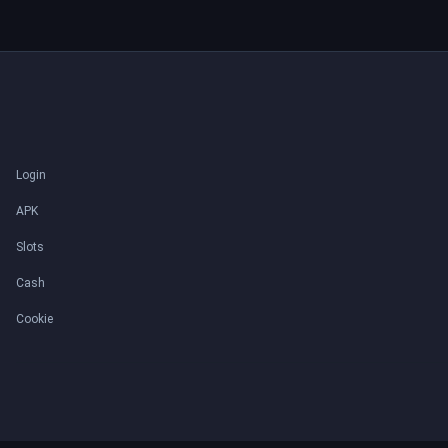
Login
APK
Slots
Cash
Cookie