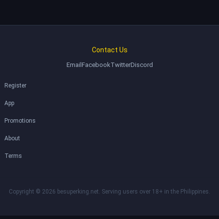
Contact Us
Email
Facebook
Twitter
Discord
Register
App
Promotions
About
Terms
Copyright © 2026 besuperking.net. Serving users over 18+ in the Philippines.