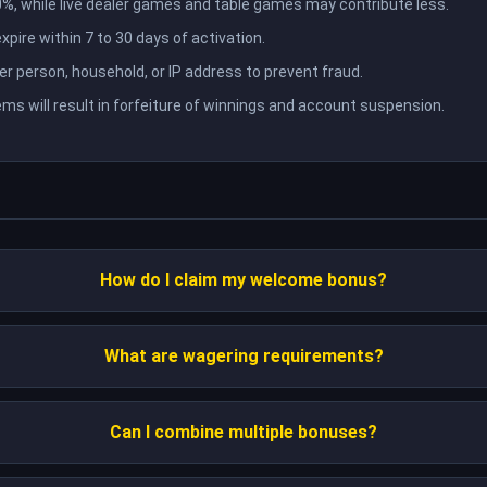
00%, while live dealer games and table games may contribute less.
pire within 7 to 30 days of activation.
er person, household, or IP address to prevent fraud.
s will result in forfeiture of winnings and account suspension.
How do I claim my welcome bonus?
What are wagering requirements?
Can I combine multiple bonuses?