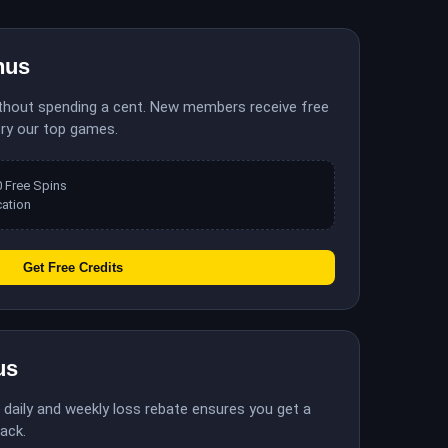
nus
ithout spending a cent. New members receive free
 try our top games.
0 Free Spins
cation
Get Free Credits
us
 daily and weekly loss rebate ensures you get a
ack.