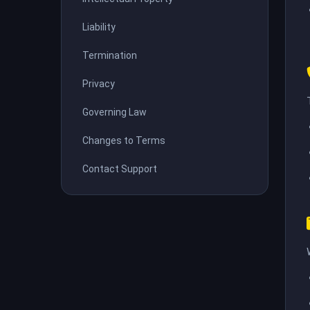
Liability
Termination
Privacy
Governing Law
Changes to Terms
Contact Support