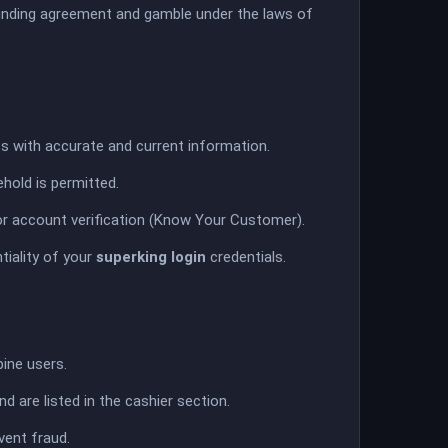
binding agreement and gamble under the laws of
 with accurate and current information.
hold is permitted.
or account verification (Know Your Customer).
tiality of your
superking login
credentials.
ine users.
are listed in the cashier section.
vent fraud.