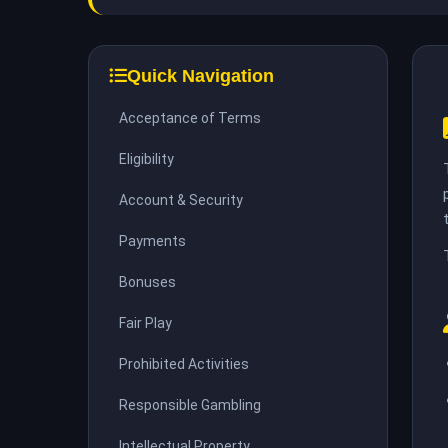
Quick Navigation
Acceptance of Terms
Eligibility
Account & Security
Payments
Bonuses
Fair Play
Prohibited Activities
Responsible Gambling
Intellectual Property