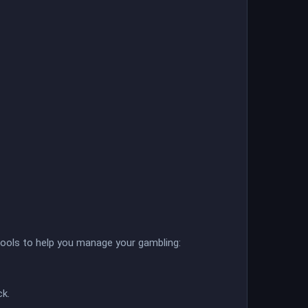
tools to help you manage your gambling:
k.