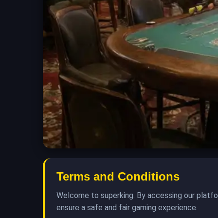
Terms and Conditions
Welcome to superking. By accessing our platfor
ensure a safe and fair gaming experience.