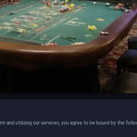
m and utilizing our services, you agree to be bound by the foll