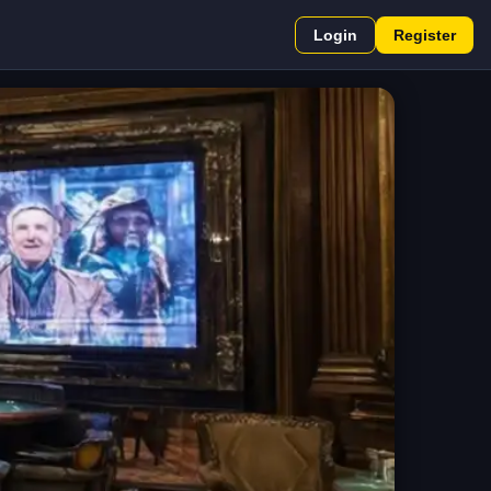
Login
Register