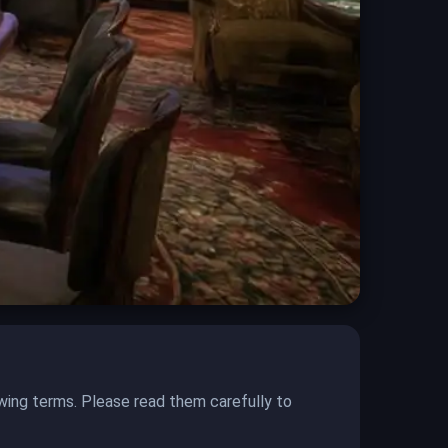
owing terms. Please read them carefully to