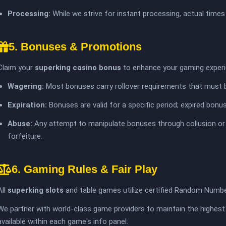
Processing:
While we strive for instant processing, actual time
5. Bonuses & Promotions
Claim your
superking casino bonus
to enhance your gaming experie
Wagering:
Most bonuses carry rollover requirements that must 
Expiration:
Bonuses are valid for a specific period; expired bon
Abuse:
Any attempt to manipulate bonuses through collusion or m
forfeiture.
6. Gaming Rules & Fair Play
All
superking slots
and table games utilize certified Random Numbe
We partner with world-class game providers to maintain the highest 
available within each game's info panel.