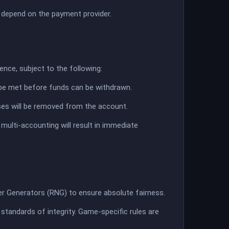
s depend on the payment provider.
nce, subject to the following:
be met before funds can be withdrawn.
uses will be removed from the account.
ulti-accounting will result in immediate
r Generators (RNG) to ensure absolute fairness.
standards of integrity. Game-specific rules are