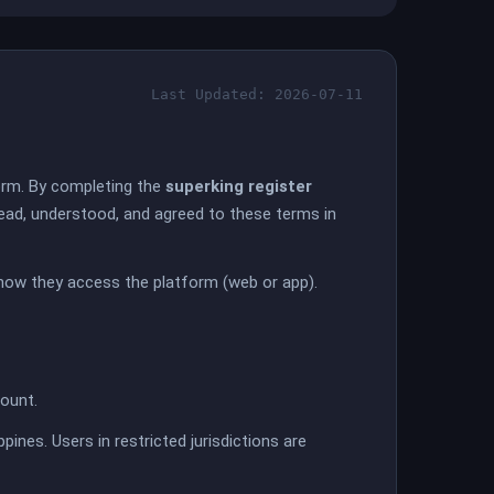
Last Updated: 2026-07-11
orm. By completing the
superking register
ead, understood, and agreed to these terms in
f how they access the platform (web or app).
count.
pines. Users in restricted jurisdictions are