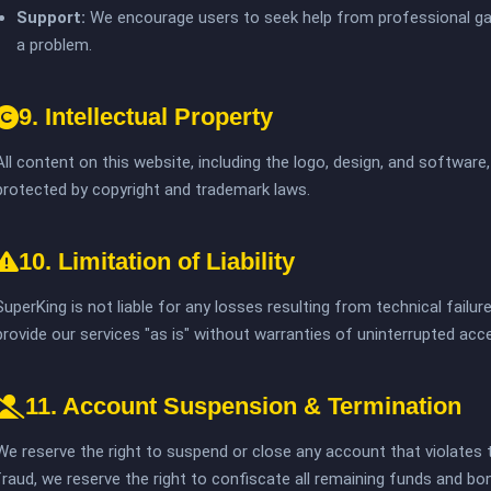
Support:
We encourage users to seek help from professional ga
a problem.
9. Intellectual Property
All content on this website, including the logo, design, and software,
protected by copyright and trademark laws.
10. Limitation of Liability
SuperKing is not liable for any losses resulting from technical failu
provide our services "as is" without warranties of uninterrupted acc
11. Account Suspension & Termination
We reserve the right to suspend or close any account that violates 
fraud, we reserve the right to confiscate all remaining funds and bo