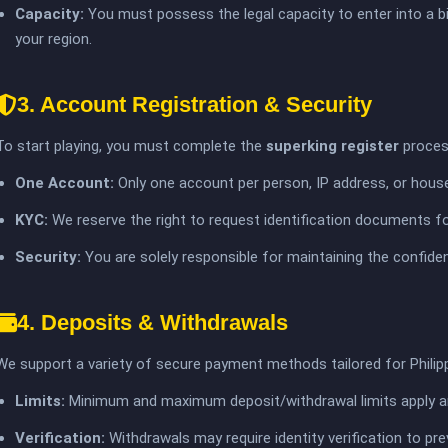
Capacity:
You must possess the legal capacity to enter into a 
your region.
3. Account Registration & Security
To start playing, you must complete the
superking register
process
One Account:
Only one account per person, IP address, or house
KYC:
We reserve the right to request identification documents f
Security:
You are solely responsible for maintaining the confiden
4. Deposits & Withdrawals
We support a variety of secure payment methods tailored for Philipp
Limits:
Minimum and maximum deposit/withdrawal limits apply and 
Verification:
Withdrawals may require identity verification to pre