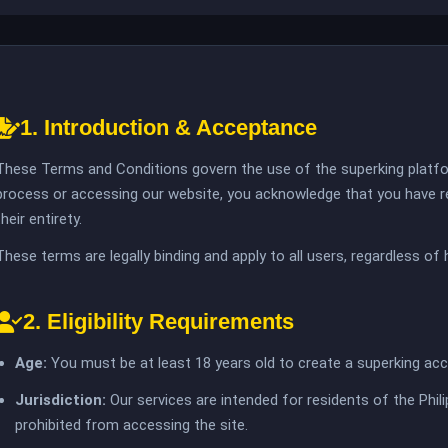
1. Introduction & Acceptance
These Terms and Conditions govern the use of the superking platf
process or accessing our website, you acknowledge that you have r
their entirety.
These terms are legally binding and apply to all users, regardless o
2. Eligibility Requirements
Age:
You must be at least 18 years old to create a superking ac
Jurisdiction:
Our services are intended for residents of the Philip
prohibited from accessing the site.