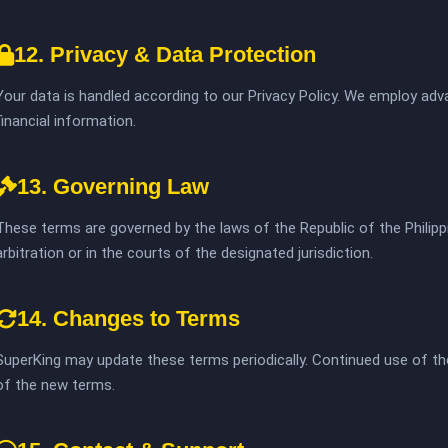
12. Privacy & Data Protection
Your data is handled according to our Privacy Policy. We employ ad
financial information.
13. Governing Law
These terms are governed by the laws of the Republic of the Philipp
arbitration or in the courts of the designated jurisdiction.
14. Changes to Terms
SuperKing may update these terms periodically. Continued use of t
of the new terms.