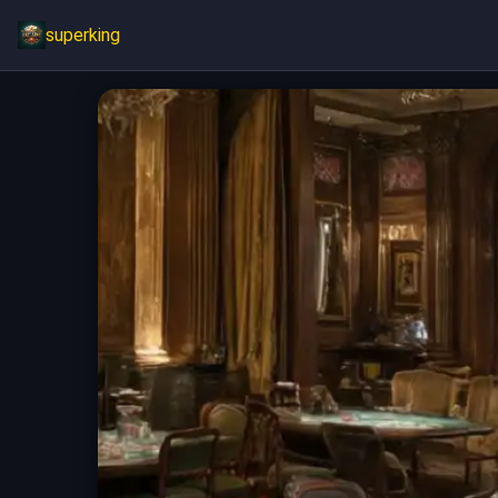
superking