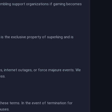
mbling support organizations if gaming becomes
 is the exclusive property of superking and is
res, internet outages, or force majeure events. We
ess.
these terms. In the event of termination for
nuses.