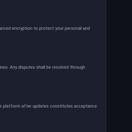
vanced encryption to protect your personal and
ines. Any disputes shall be resolved through
he platform after updates constitutes acceptance