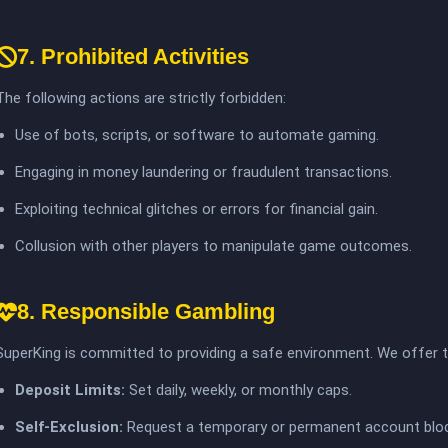
7. Prohibited Activities
The following actions are strictly forbidden:
Use of bots, scripts, or software to automate gaming.
Engaging in money laundering or fraudulent transactions.
Exploiting technical glitches or errors for financial gain.
Collusion with other players to manipulate game outcomes.
8. Responsible Gambling
SuperKing is committed to providing a safe environment. We offer 
Deposit Limits:
Set daily, weekly, or monthly caps.
Self-Exclusion:
Request a temporary or permanent account bloc