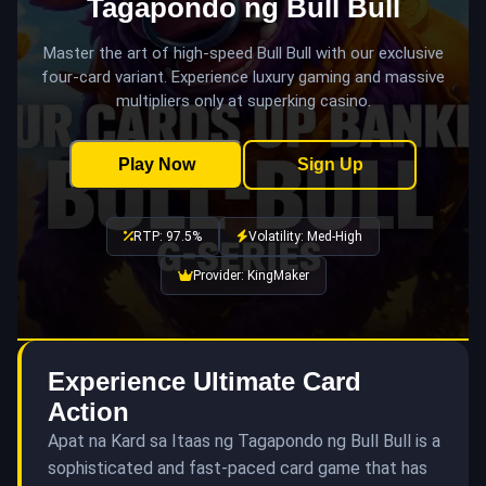
Tagapondo ng Bull Bull
Master the art of high-speed Bull Bull with our exclusive
four-card variant. Experience luxury gaming and massive
multipliers only at superking casino.
Play Now
Sign Up
RTP: 97.5%
Volatility: Med-High
Provider: KingMaker
Experience Ultimate Card
Action
Apat na Kard sa Itaas ng Tagapondo ng Bull Bull is a
sophisticated and fast-paced card game that has