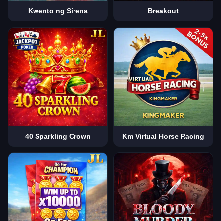
Kwento ng Sirena
Breakout
40 Sparkling Crown
Km Virtual Horse Racing