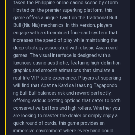
taken the Philippine online casino scene by storm.
Hosted on the premier superking platform, this
game offers a unique twist on the traditional Bull
Bull (Niu Niu) mechanics. In this version, players
engage with a streamlined four-card system that
increases the speed of play while maintaining the
deep strategy associated with classic Asian card
games. The visual interface is designed with a
luxurious casino aesthetic, featuring high-definition
graphics and smooth animations that simulate a
real-life VIP table experience. Players at superking
will find that Apat na Kard sa Itaas ng Tagapondo
ng Bull Bull balances risk and reward perfectly,
offering various betting options that cater to both
conservative bettors and high rollers. Whether you
are looking to master the dealer or simply enjoy a
quick round of cards, this game provides an
immersive environment where every hand could