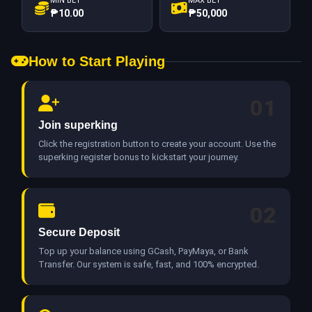
MIN BET
MAX BET
₱10.00
₱50,000
How to Start Playing
01
Join superking
Click the registration button to create your account. Use the
superking register bonus to kickstart your journey.
02
Secure Deposit
Top up your balance using GCash, PayMaya, or Bank
Transfer. Our system is safe, fast, and 100% encrypted.