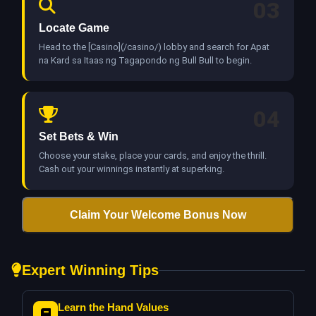
03
Locate Game
Head to the [Casino](/casino/) lobby and search for Apat
na Kard sa Itaas ng Tagapondo ng Bull Bull to begin.
04
Set Bets & Win
Choose your stake, place your cards, and enjoy the thrill.
Cash out your winnings instantly at superking.
Claim Your Welcome Bonus Now
Expert Winning Tips
Learn the Hand Values