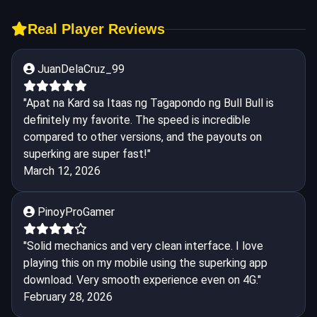
Real Player Reviews
JuanDelaCruz_99
"Apat na Kard sa Itaas ng Tagapondo ng Bull Bull is
definitely my favorite. The speed is incredible
compared to other versions, and the payouts on
superking are super fast!"
March 12, 2026
PinoyProGamer
"Solid mechanics and very clean interface. I love
playing this on my mobile using the superking app
download. Very smooth experience even on 4G."
February 28, 2026