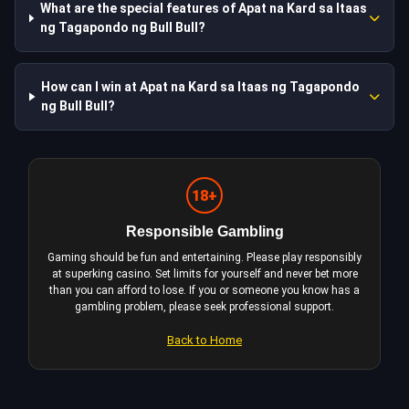
What are the special features of Apat na Kard sa Itaas
ng Tagapondo ng Bull Bull?
How can I win at Apat na Kard sa Itaas ng Tagapondo
ng Bull Bull?
18+
Responsible Gambling
Gaming should be fun and entertaining. Please play responsibly
at superking casino. Set limits for yourself and never bet more
than you can afford to lose. If you or someone you know has a
gambling problem, please seek professional support.
Back to Home