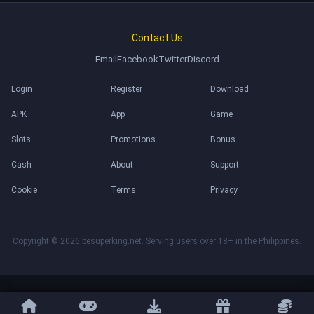
Contact Us
Email
Facebook
Twitter
Discord
Login
Register
Download
APK
App
Game
Slots
Promotions
Bonus
Cash
About
Support
Cookie
Terms
Privacy
Copyright © 2026 besuperking.net. Serving users over 18+ in the Philippines.