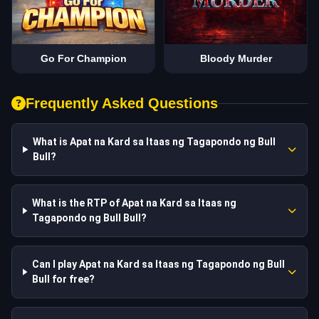
Go For Champion
Bloody Murder
Frequently Asked Questions
What is Apat na Kard sa Itaas ng Tagapondo ng Bull
Bull?
What is the RTP of Apat na Kard sa Itaas ng
Tagapondo ng Bull Bull?
Can I play Apat na Kard sa Itaas ng Tagapondo ng Bull
Bull for free?