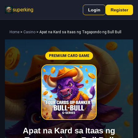
superking
Login
Register
Home
>
Casino
>
Apat na Kard sa Itaas ng Tagapondo ng Bull Bull
PREMIUM CARD GAME
Apat na Kard sa Itaas ng