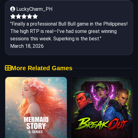
LuckyCharm_PH
"Finally a professional Bull Bull game in the Philippines!
The high RTP is real—I've had some great winning
sessions this week. Superking is the best."
March 18, 2026
More Related Games