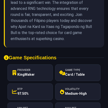
lead to a significant win. The integration of
advanced RNG technology ensures that every
round is fair, transparent, and exciting. Join
thousands of Filipino players today and discover
why Apat na Kard sa Itaas ng Tagapondo ng Bull
Bull is the top-rated choice for card game
enthusiasts at superking casino.
Game Specifications
PROVIDER
GAME TYPE
KingMaker
Card / Table
RTP
VOLATILITY
97.50%
Medium-High