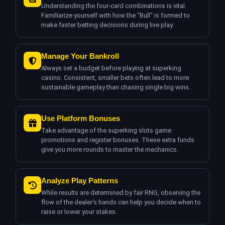
Understanding the four-card combinations is vital.
Familiarize yourself with how the "Bull" is formed to
make faster betting decisions during live play.
Manage Your Bankroll
Always set a budget before playing at superking
casino. Consistent, smaller bets often lead to more
sustainable gameplay than chasing single big wins.
Use Platform Bonuses
Take advantage of the superking slots game
promotions and register bonuses. These extra funds
give you more rounds to master the mechanics.
Analyze Play Patterns
While results are determined by fair RNG, observing the
flow of the dealer's hands can help you decide when to
raise or lower your stakes.