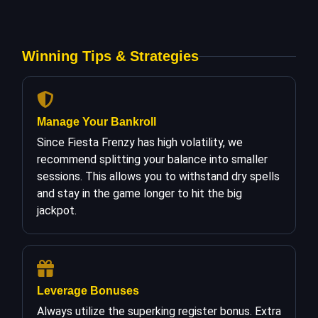
Winning Tips & Strategies
Manage Your Bankroll
Since Fiesta Frenzy has high volatility, we
recommend splitting your balance into smaller
sessions. This allows you to withstand dry spells
and stay in the game longer to hit the big
jackpot.
Leverage Bonuses
Always utilize the superking register bonus. Extra