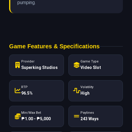
pumping.
Game Features & Specifications
Provider
Game Type
Superking Studios
Video Slot
RTP
Volatility
96.5%
High
Min/Max Bet
Paylines
₱1.00 - ₱5,000
243 Ways