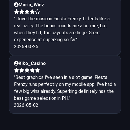
Maria_Winz
"I love the music in Fiesta Frenzy. It feels like a
real party. The bonus rounds are a bit rare, but
when they hit, the payouts are huge. Great
experience at superking so far."
2026-03-25
Kiko_Casino
"Best graphics I've seen in a slot game. Fiesta
Frenzy runs perfectly on my mobile app. I've had a
few big wins already. Superking definitely has the
best game selection in PH."
2026-05-02