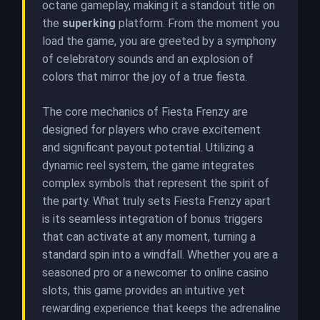
octane gameplay, making it a standout title on
the
superking
platform. From the moment you
load the game, you are greeted by a symphony
of celebratory sounds and an explosion of
colors that mirror the joy of a true fiesta.
The core mechanics of Fiesta Frenzy are
designed for players who crave excitement
and significant payout potential. Utilizing a
dynamic reel system, the game integrates
complex symbols that represent the spirit of
the party. What truly sets Fiesta Frenzy apart
is its seamless integration of bonus triggers
that can activate at any moment, turning a
standard spin into a windfall. Whether you are a
seasoned pro or a newcomer to
online casino
slots
, this game provides an intuitive yet
rewarding experience that keeps the adrenaline