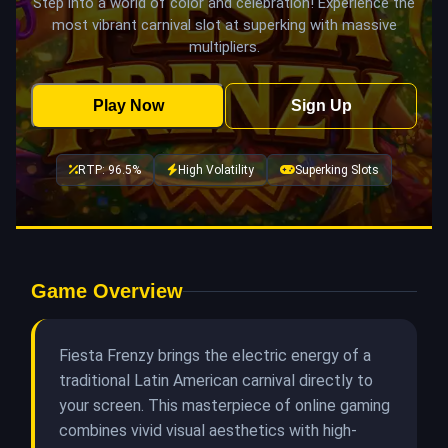
Step into a world of color and celebration! Experience the
most vibrant carnival slot at superking with massive
multipliers.
Play Now
Sign Up
RTP: 96.5%
High Volatility
Superking Slots
Game Overview
Fiesta Frenzy brings the electric energy of a
traditional Latin American carnival directly to
your screen. This masterpiece of online gaming
combines vivid visual aesthetics with high-