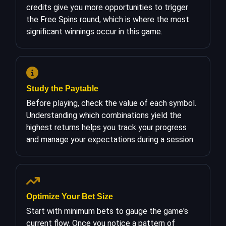
credits give you more opportunities to trigger
the Free Spins round, which is where the most
significant winnings occur in this game.
Study the Paytable
Before playing, check the value of each symbol.
Understanding which combinations yield the
highest returns helps you track your progress
and manage your expectations during a session.
Optimize Your Bet Size
Start with minimum bets to gauge the game's
current flow. Once you notice a pattern of