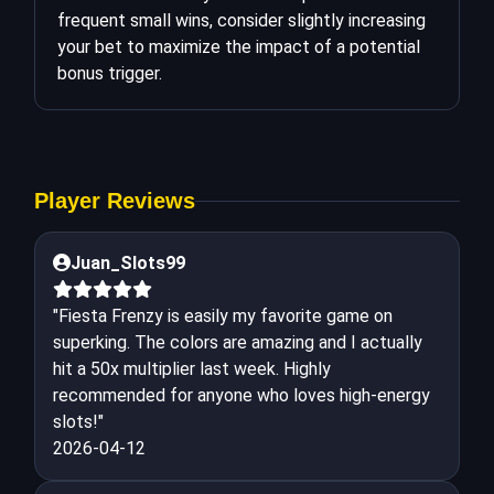
frequent small wins, consider slightly increasing
your bet to maximize the impact of a potential
bonus trigger.
Player Reviews
Juan_Slots99
"Fiesta Frenzy is easily my favorite game on
superking. The colors are amazing and I actually
hit a 50x multiplier last week. Highly
recommended for anyone who loves high-energy
slots!"
2026-04-12