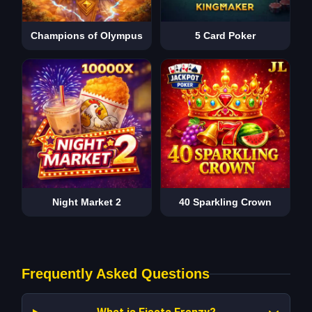
Champions of Olympus
5 Card Poker
Night Market 2
40 Sparkling Crown
Frequently Asked Questions