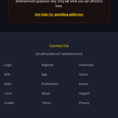
entertainment purposes only. Only bet what you can afford to
lose.
Get help for gambling addiction
Contact Us
Email
Facebook
Twitter
Discord
Login
Register
Download
APK
App
Game
Slots
Promotions
Bonus
Cash
About
Support
Cookie
Terms
Privacy