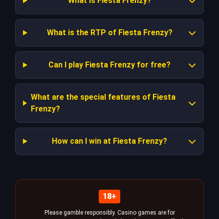
What is Fiesta Frenzy?
What is the RTP of Fiesta Frenzy?
Can I play Fiesta Frenzy for free?
What are the special features of Fiesta
Frenzy?
How can I win at Fiesta Frenzy?
18+
Please gamble responsibly. Casino games are for