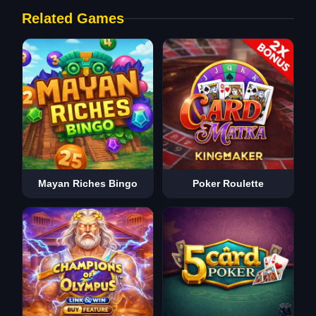
Related Games
Mayan Riches Bingo
Poker Roulette