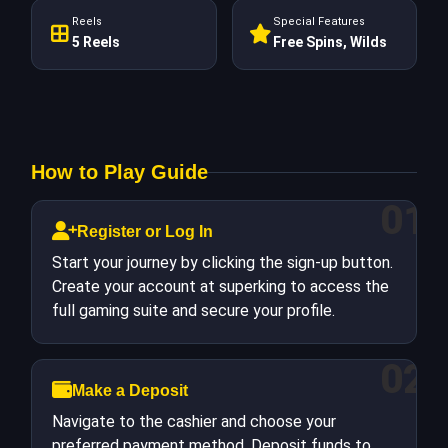
Reels
Special Features
5 Reels
Free Spins, Wilds
How to Play Guide
01
Register or Log In
Start your journey by clicking the sign-up button.
Create your account at superking to access the
full gaming suite and secure your profile.
02
Make a Deposit
Navigate to the cashier and choose your
preferred payment method. Deposit funds to