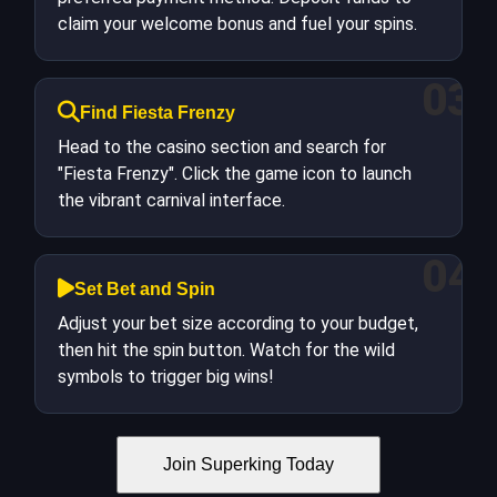
claim your welcome bonus and fuel your spins.
03
Find Fiesta Frenzy
Head to the casino section and search for
"Fiesta Frenzy". Click the game icon to launch
the vibrant carnival interface.
04
Set Bet and Spin
Adjust your bet size according to your budget,
then hit the spin button. Watch for the wild
symbols to trigger big wins!
Join Superking Today