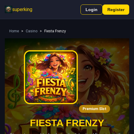
superking
Login
Register
Home
>
Casino
>
Fiesta Frenzy
Premium Slot
FIESTA FRENZY