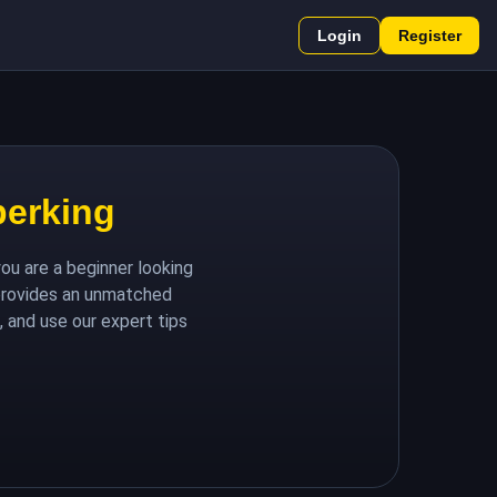
Login
Register
perking
ou are a beginner looking
g provides an unmatched
, and use our expert tips