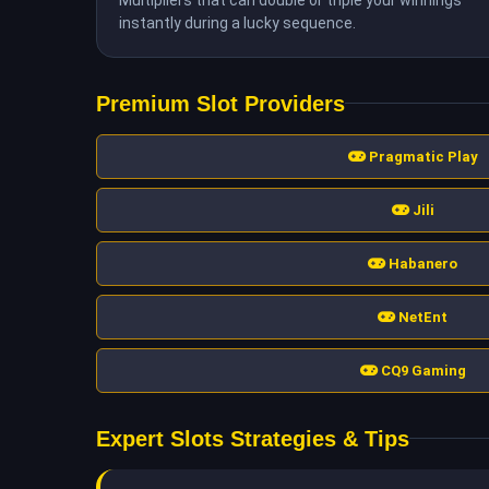
instantly during a lucky sequence.
Premium Slot Providers
Pragmatic Play
Jili
Habanero
NetEnt
CQ9 Gaming
Expert Slots Strategies & Tips