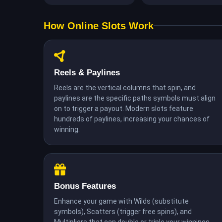
How Online Slots Work
Reels & Paylines
Reels are the vertical columns that spin, and
paylines are the specific paths symbols must align
on to trigger a payout. Modern slots feature
hundreds of paylines, increasing your chances of
winning.
Bonus Features
Enhance your game with Wilds (substitute
symbols), Scatters (trigger free spins), and
Multipliers that can double or triple your winnings