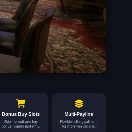
Bonus Buy Slots
Multi-Payline
Skip the wait and buy
Flexible betting patterns
bonus rounds instantly.
for more win options.