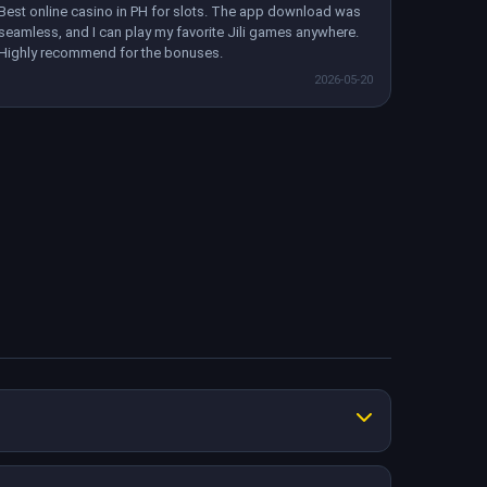
Best online casino in PH for slots. The app download was
seamless, and I can play my favorite Jili games anywhere.
Highly recommend for the bonuses.
2026-05-20