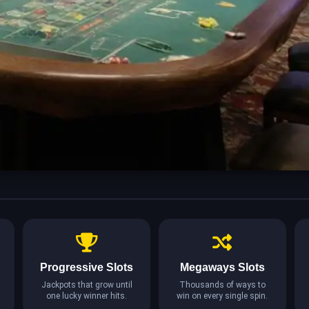
Progressive Slots
Megaways Slots
Jackpots that grow until
Thousands of ways to
one lucky winner hits.
win on every single spin.