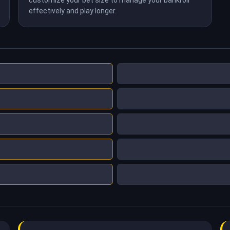
effectively and play longer.