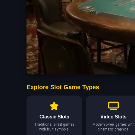
Explore Slot Game Types
Classic Slots
Video Slots
Traditional 3-reel games
Modern 5-reel games with
with fruit symbols.
cinematic graphics.