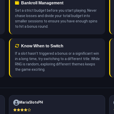
Bankroll Management
Set a strict budget before you start playing. Never
chase losses and divide your total budget into
smaller sessions to ensure you have enough spins
to hit a bonus round.
Know When to Switch
If a slot hasn't triggered a bonus or a significant win
in a long time, try switching to a different title. While
RNG is random, exploring different themes keeps
the game exciting.
MariaSlotsPH