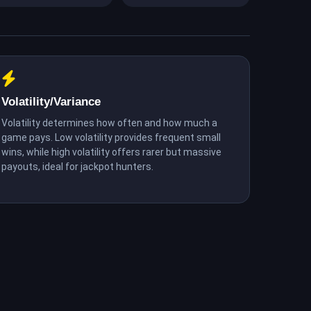
Volatility/Variance
Volatility determines how often and how much a
game pays. Low volatility provides frequent small
wins, while high volatility offers rarer but massive
payouts, ideal for jackpot hunters.