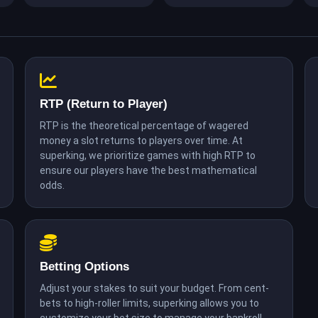
RTP (Return to Player)
RTP is the theoretical percentage of wagered
money a slot returns to players over time. At
superking, we prioritize games with high RTP to
ensure our players have the best mathematical
odds.
Betting Options
Adjust your stakes to suit your budget. From cent-
bets to high-roller limits, superking allows you to
customize your bet size to manage your bankroll