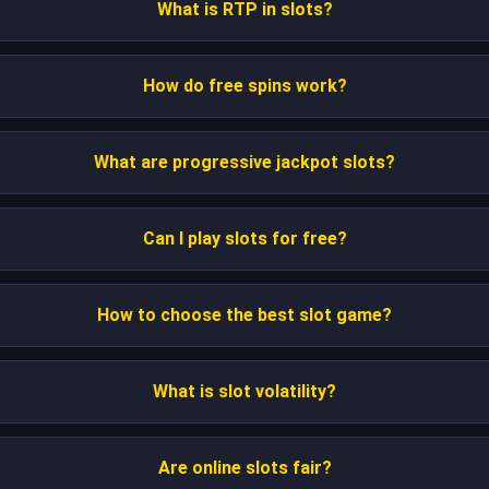
What is RTP in slots?
How do free spins work?
What are progressive jackpot slots?
Can I play slots for free?
How to choose the best slot game?
What is slot volatility?
Are online slots fair?