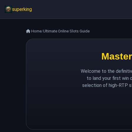
superking
Home
/
Ultimate Online Slots Guide
Master
Welcome to the definitiv
to land your first win
selection of high-RTP sl