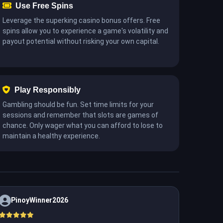
Use Free Spins
Leverage the superking casino bonus offers. Free
spins allow you to experience a game's volatility and
payout potential without risking your own capital.
Play Responsibly
Gambling should be fun. Set time limits for your
sessions and remember that slots are games of
chance. Only wager what you can afford to lose to
maintain a healthy experience.
PinoyWinner2026