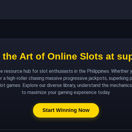
 the Art of Online Slots at su
e resource hub for slot enthusiasts in the Philippines. Whether y
 or a high-roller chasing massive progressive jackpots, superkin
ot games. Explore our diverse library, understand the mechanics
to maximize your gaming experience today.
Start Winning Now