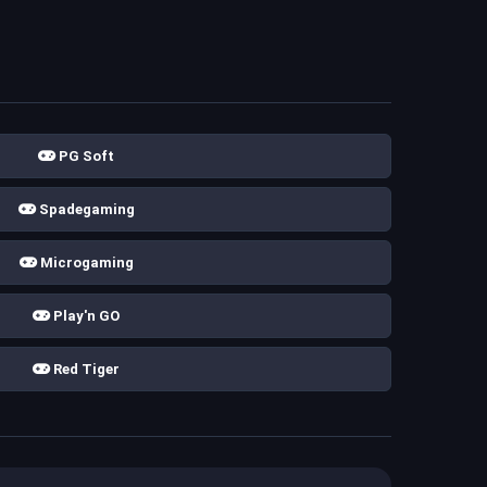
PG Soft
Spadegaming
Microgaming
Play'n GO
Red Tiger