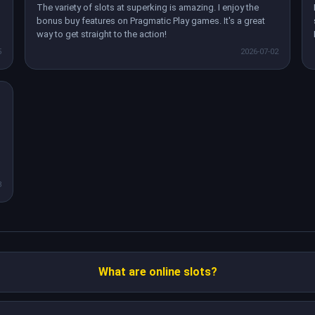
The variety of slots at superking is amazing. I enjoy the
bonus buy features on Pragmatic Play games. It's a great
way to get straight to the action!
5
2026-07-02
8
What are online slots?