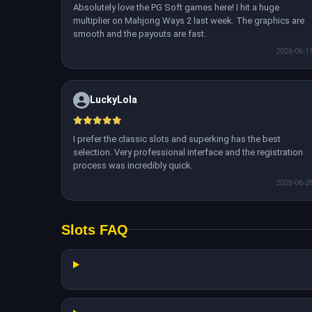
Absolutely love the PG Soft games here! I hit a huge
multiplier on Mahjong Ways 2 last week. The graphics are
smooth and the payouts are fast.
2026-06-1
LuckyLola
I prefer the classic slots and superking has the best
selection. Very professional interface and the registration
process was incredibly quick.
2026-06-2
Slots FAQ