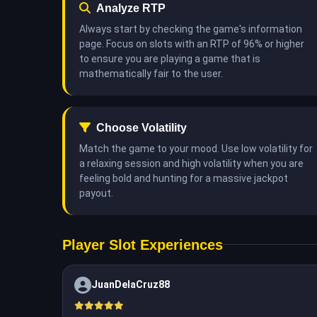
Analyze RTP
Always start by checking the game's information
page. Focus on slots with an RTP of 96% or higher
to ensure you are playing a game that is
mathematically fair to the user.
Choose Volatility
Match the game to your mood. Use low volatility for
a relaxing session and high volatility when you are
feeling bold and hunting for a massive jackpot
payout.
Player Slot Experiences
JuanDelaCruz88